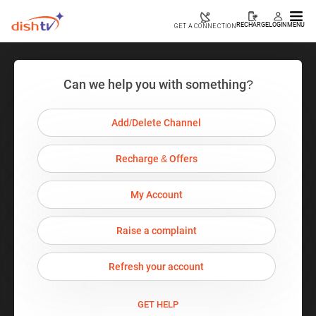
RECHARGE
LOGIN
MENU
GET A CONNECTION
Can we help you with something?
Add/Delete Channel
Recharge & Offers
My Account
Raise a complaint
Refresh your account
GET HELP