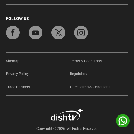
FOLLOW US
Sitemap
Terms & Conditions
Privacy Policy
Regulatory
Trade Partners
Offer Terms & Conditions
Copyright © 2026. All Rights Reserved