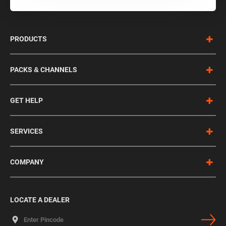
PRODUCTS
PACKS & CHANNELS
GET HELP
SERVICES
COMPANY
LOCATE A DEALER