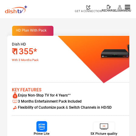
RECHARGE
LOGIN
MENU
GET A CONNECTION
Dish HD
₹ 1355*
With 3 Months Pack
KEY FEATURES
Enjoy Non-Stop TV for 4 Years**
3 Months Entertainment Pack Included
Flexibility of Customize pack & Switch Channels in HD/SD
Prime Lite
5X Picture quality