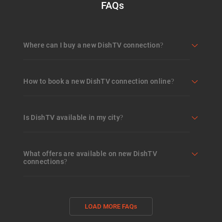
FAQs
Where can I buy a new DishTV connection?
How to book a new DishTV connection online?
Is DishTV available in my city?
What offers are available on new DishTV
connections?
LOAD MORE FAQs