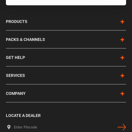
PRODUCTS
PACKS & CHANNELS
GET HELP
SERVICES
COMPANY
LOCATE A DEALER