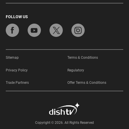
FOLLOW US
Sitemap
Terms & Conditions
Privacy Policy
Regulatory
Trade Partners
Offer Terms & Conditions
Copyright © 2026. All Rights Reserved