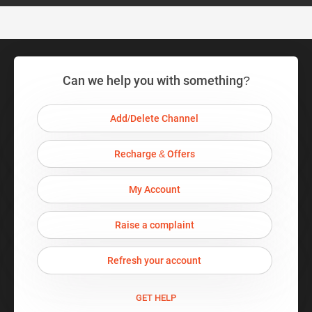
Can we help you with something?
Add/Delete Channel
Recharge & Offers
My Account
Raise a complaint
Refresh your account
GET HELP