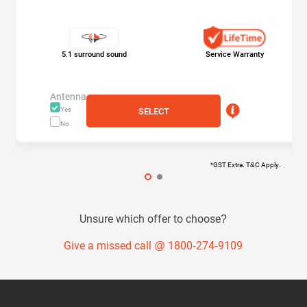
5.1 surround sound
Service Warranty
Antenna
Yes
SELECT
No
*GST Extra. T&C Apply.
Unsure which offer to choose?
Give a missed call @ 1800-274-9109