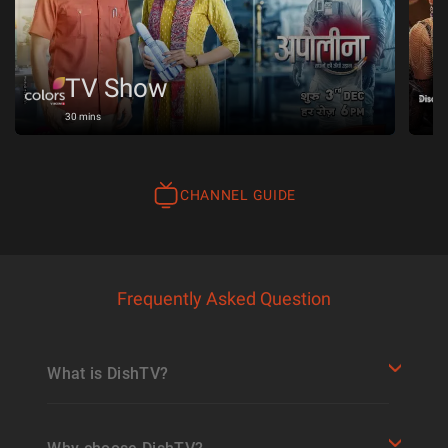
TV Show
30 mins
CHANNEL GUIDE
Frequently Asked Question
What is DishTV?