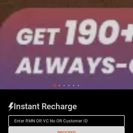
Instant Recharge
PROCEED