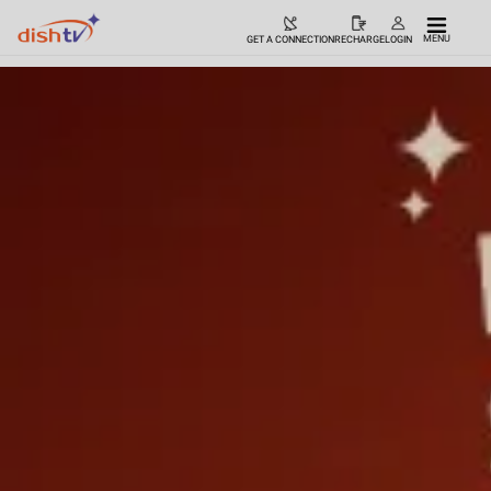
MENU
GET A CONNECTION
RECHARGE
LOGIN