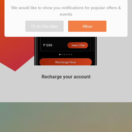
We would like to show you notifications for popular offers &
events
I'll do this later
Allow
Recharge your account