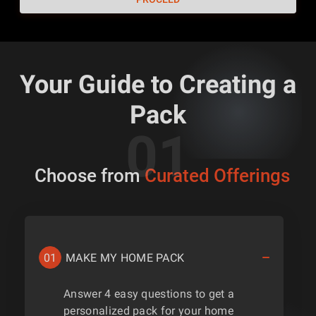
Your Guide to Creating a
Pack
Choose from
Curated Offerings
01
MAKE MY HOME PACK
Answer 4 easy questions to get a
personalized pack for your home