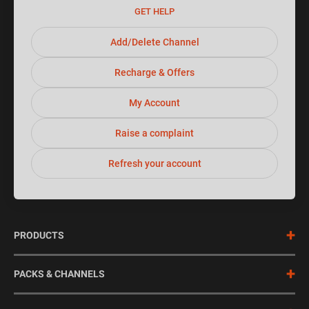
GET HELP
Add/Delete Channel
Recharge & Offers
My Account
Raise a complaint
Refresh your account
+
PRODUCTS
DishTV HD
+
PACKS & CHANNELS
dishSMRT HUB
DishTV Combos