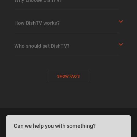
Why choose DishTV?
How DishTV works?
Who should set DishTV?
SHOW FAQ'S
Can we help you with something?