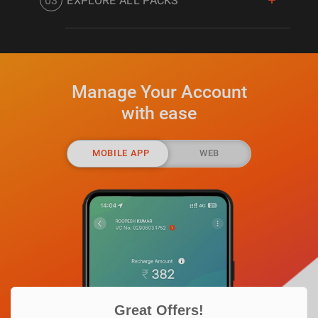
03
EXPLORE ALL PACKS
subscribed packs.
Check out the complete list of DishTV
packs and channels designed for all set
of users.
Manage Your Account
with ease
MOBILE APP
WEB
EXPLORE ALL CHANNELS
EXPLORE ALL PACKS
Great Offers!