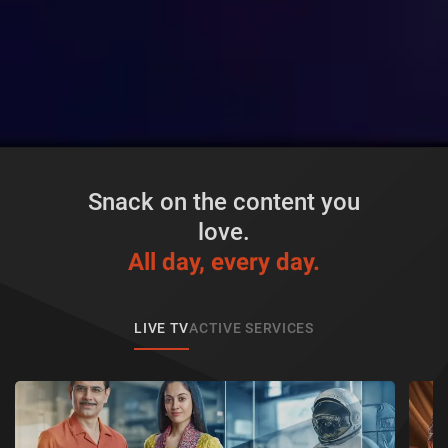
Snack on the content you
love.
All day, every day.
LIVE TV
ACTIVE SERVICES