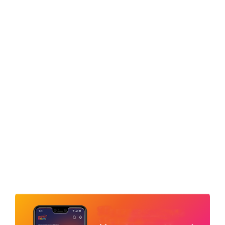
LOCATE A DEALER
FOLLOW US
Sitemap
Terms & Conditions
Privacy Policy
Regulatory
Trade Partners
Offer Terms & Conditions