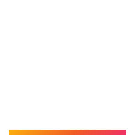
LOCATE A DEALER
FOLLOW US
Sitemap
Terms & Conditions
Privacy Policy
Regulatory
Trade Partners
Offer Terms & Conditions