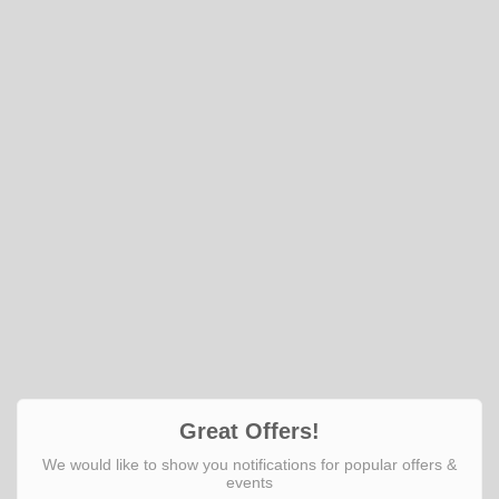
Great Offers!
We would like to show you notifications for popular offers &
events