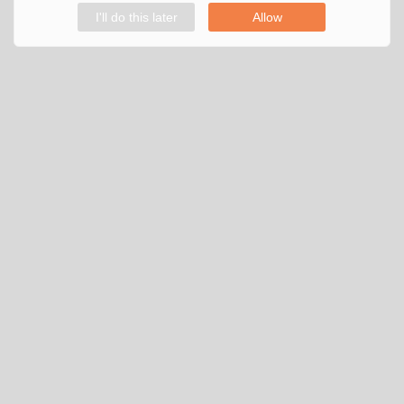
I'll do this later
Allow