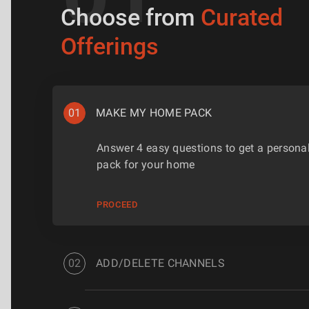
Choose from
Curated
Offerings
01
MAKE MY HOME PACK
Answer 4 easy questions to get a persona
pack for your home
PROCEED
02
ADD/DELETE CHANNELS
List of individual Free-To-Air (FTA) and pa