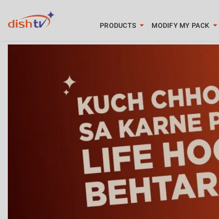
PRODUCTS
MODIFY MY PACK