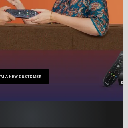
I'M A NEW CUSTOMER
k