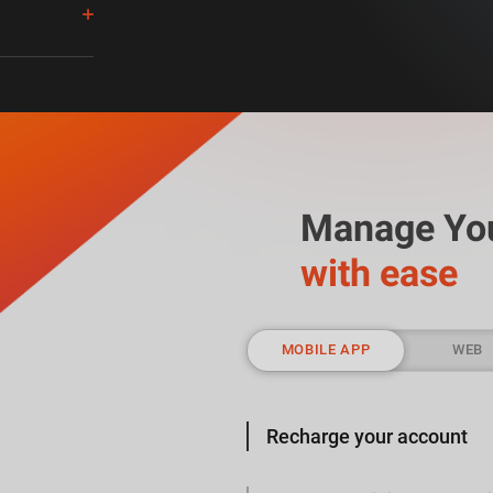
acks.
cks
.
Manage Yo
with ease
MOBILE APP
WEB
Recharge your account