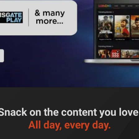
Snack on the content you love
All day, every day.