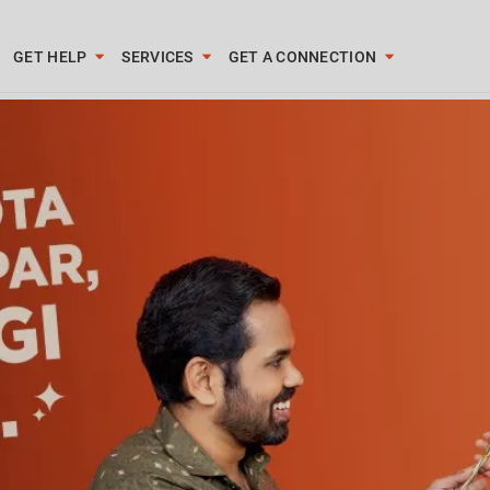
GET HELP
SERVICES
GET A CONNECTION