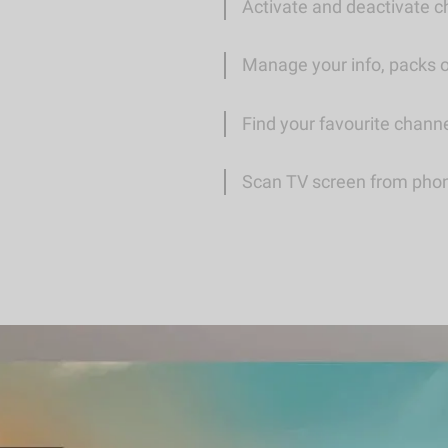
Activate and deactivate ch
Manage your info, packs 
Find your favourite chann
Scan TV screen from phone