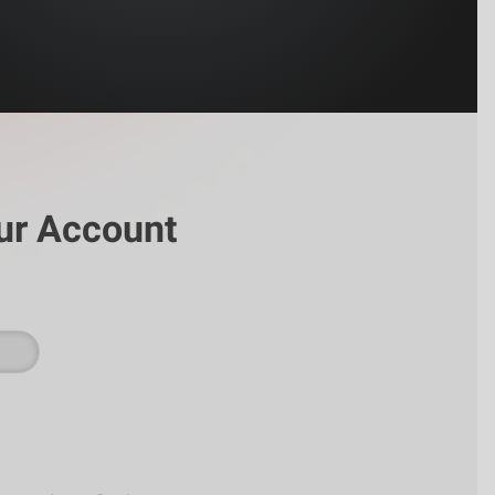
ur Account