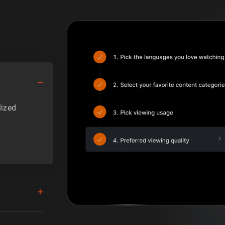
lized
y