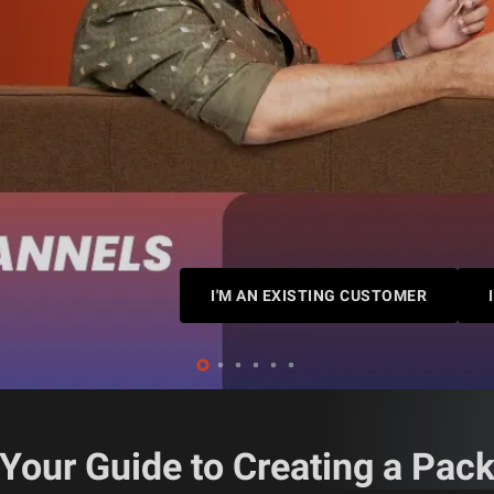
I'M AN EXISTING CUSTOMER
Your Guide to Creating a Pac