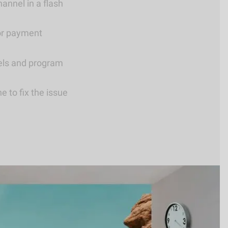
annel in a flash
or payment
els and program
 to fix the issue