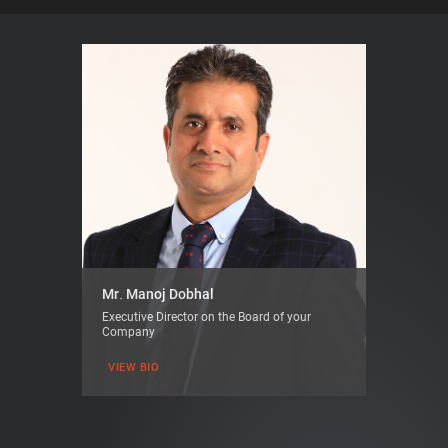
Mr. Manoj Dobhal
Executive Director on the Board of your
Company
VIEW BIO