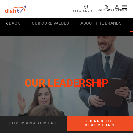
RECHARGE
LOGIN
MENU
GET A CONNECTION
BACK
OUR CORE VALUES
ABOUT THE BRANDS
OUR LEADERSHIP
BOARD OF
TOP MANAGEMENT
DIRECTORS