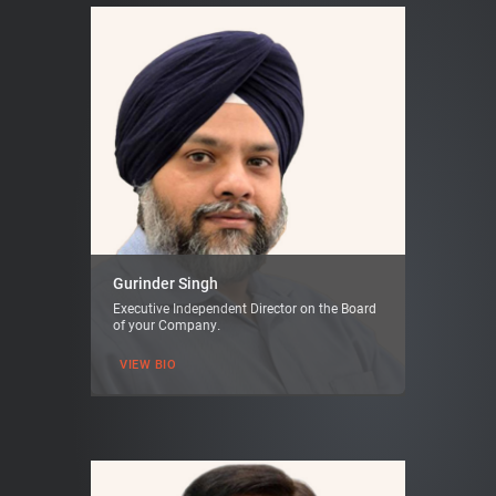
Gurinder Singh
Executive Independent Director on the Board
of your Company.
VIEW BIO