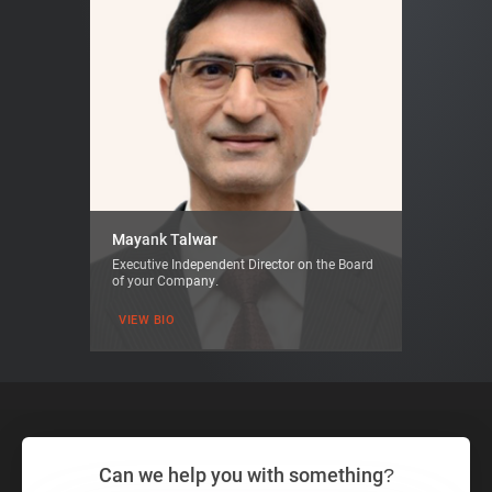
Mayank Talwar
Executive Independent Director on the Board
of your Company.
VIEW BIO
Can we help you with something?