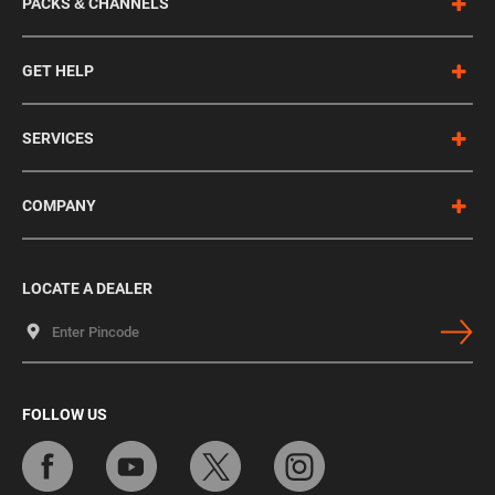
PACKS & CHANNELS
GET HELP
SERVICES
COMPANY
LOCATE A DEALER
FOLLOW US