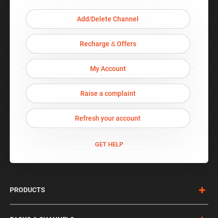
Add/Delete Channel
Recharge & Offers
My Account
Raise a complaint
Refresh your account
GET HELP
PRODUCTS