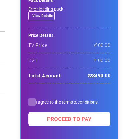
Pack Details
Error loading pack
View Details
Price Details
TV Price
₹
500.00
GST
₹
500.00
Total Amount
₹
28490.00
I agree to the
terms & conditions
PROCEED TO PAY