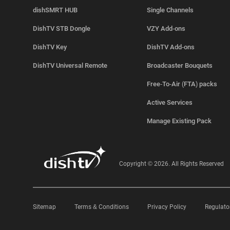
dishSMRT HUB
Single Channels
DishTV STB Dongle
VZY Add-ons
DishTV Key
DishTV Add-ons
DishTV Universal Remote
Broadcaster Bouquets
Free-To-Air (FTA) packs
Active Services
Manage Existing Pack
Copyright © 2026. All Rights Reserved
Sitemap
Terms & Conditions
Privacy Policy
Regulato