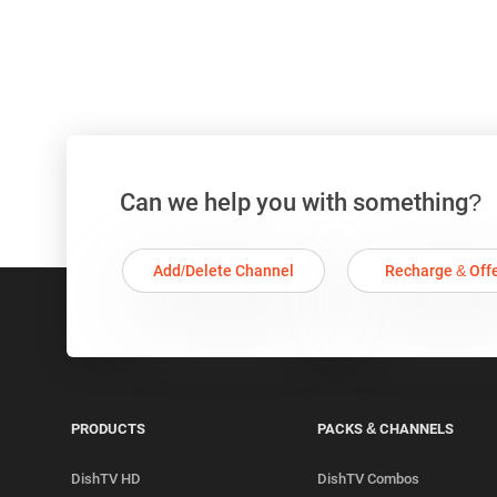
Can we help you with something?
Add/Delete Channel
Recharge & Off
PRODUCTS
PACKS & CHANNELS
DishTV HD
DishTV Combos