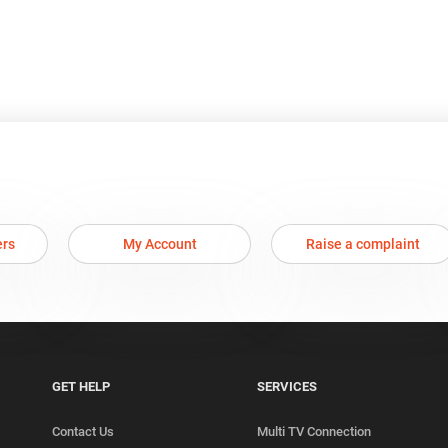
ers
My Account
Raise a complaint
GET HELP
SERVICES
Contact Us
Multi TV Connection