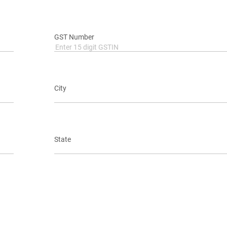
GST Number
City
State