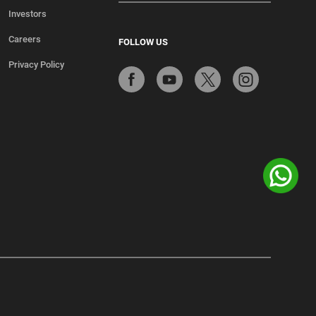
Investors
Careers
FOLLOW US
Privacy Policy