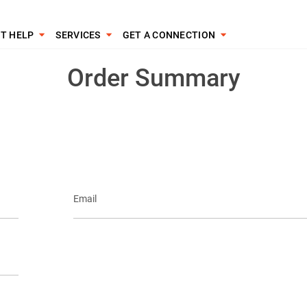
T HELP
SERVICES
GET A CONNECTION
Order Summary
Email