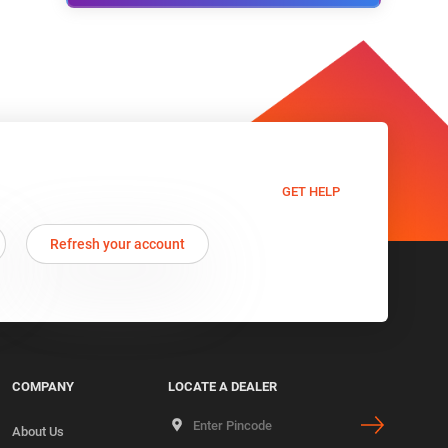
GET HELP
Refresh your account
COMPANY
LOCATE A DEALER
About Us