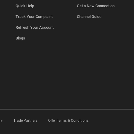
Quick Help
Get a New Connection
Track Your Complaint
Channel Guide
Refresh Your Account
Blogs
ry
Trade Partners
Offer Terms & Conditions