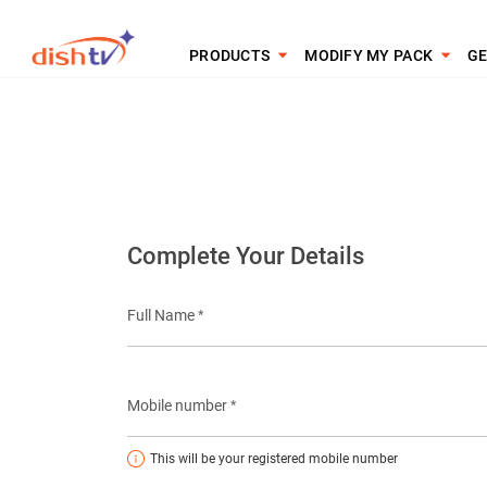
PRODUCTS
MODIFY MY PACK
GE
Complete Your Details
Full Name *
Mobile number *
This will be your registered mobile number