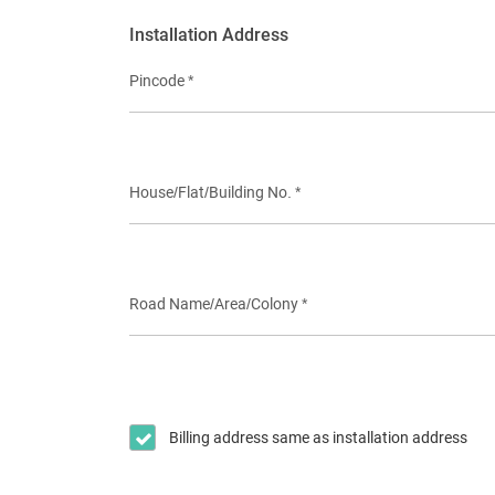
Installation Address
Pincode *
House/Flat/Building No. *
Road Name/Area/Colony *
Billing address same as installation address