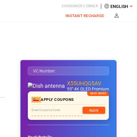
CONSUMER CORNER
INSTANT RECHARGE
VC Number:
X55UHQG5AV
55" 4K QLED Premium
APPLY COUPONS
Apply