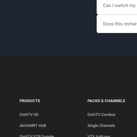
Yes, DishTV offer
Can I switch my
Yes, eligible cust
Does this rechar
Selected recharge 
sports.
PRODUCTS
PACKS & CHANNELS
DishTV HD
DishTV Combos
dishSMRT HUB
Single Channels
DishTV STB Dongle
VZY Add-ons