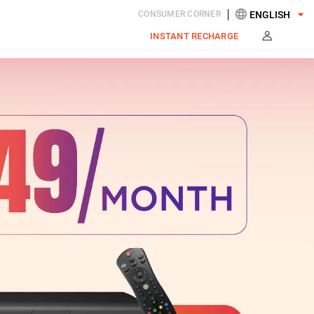
CONSUMER CORNER
INSTANT RECHARGE