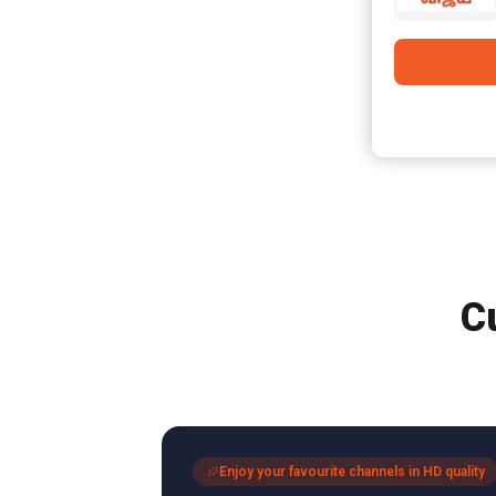
C
Enjoy your favourite channels in HD quality