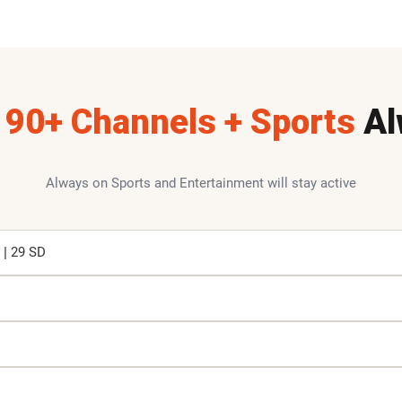
190+ Channels + Sports
Al
Always on Sports and Entertainment will stay active
 | 29 SD
K
K
M
M
M
P
P
V
B
B
B
C
E
E
F
G