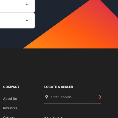
lam channels.
d other live
COMPANY
LOCATE A DEALER
About Us
Investors
Careers