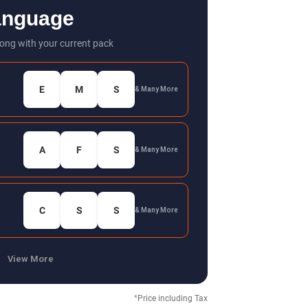
anguage
ong with your current pack
E
M
S
& Many More
A
F
S
& Many More
C
S
S
& Many More
View More
*Price including Tax