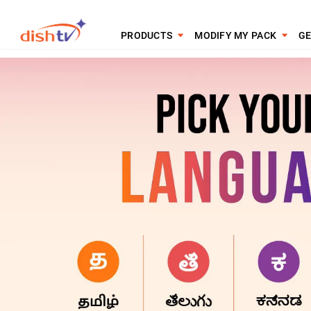
PRODUCTS
MODIFY MY PACK
GE