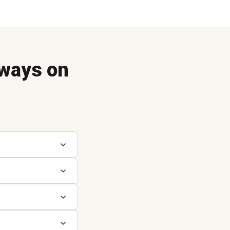
ways on
A
A
C
C
D
D
O
P
R
P
P
S
S
S