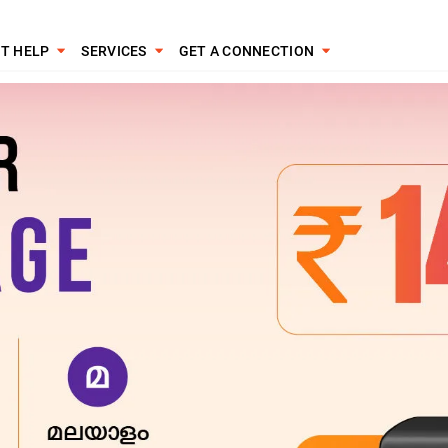
T HELP
SERVICES
GET A CONNECTION