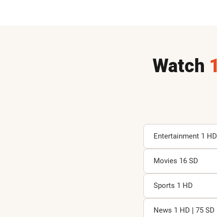
Watch
Entertainment 1 HD
Movies 16 SD
A
D
J
Sports 1 HD
P
A
A
News 1 HD | 75 SD
D