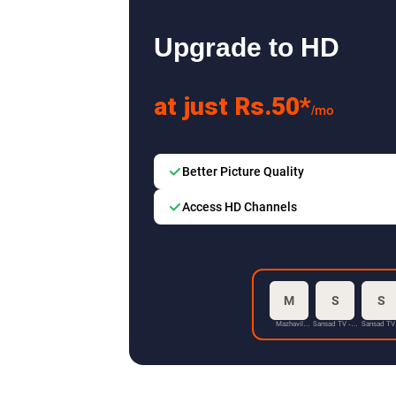
Upgrade to HD
at just Rs.50*
/mo
Better Picture Quality
Access HD Channels
M
S
S
Mazhavil
Sansad TV - 1
Sansad TV
Manorama HD
HD
HD