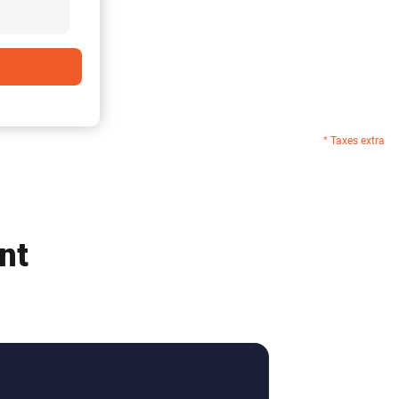
* Taxes extra
nt