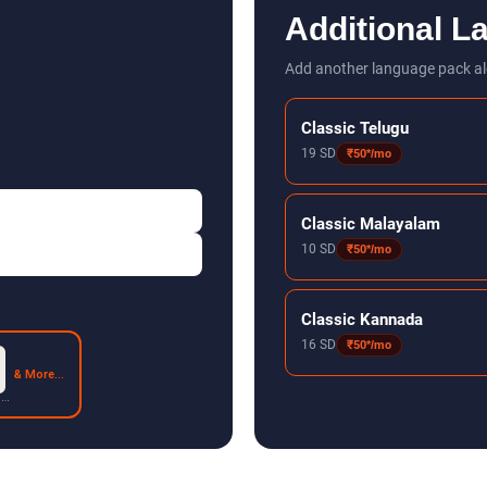
Additional L
Add another language pack al
Classic Telugu
19 SD
₹50*/mo
Classic Malayalam
10 SD
₹50*/mo
Classic Kannada
16 SD
₹50*/mo
& More...
 2