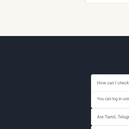
1
A
A
How can I check
You can log in us
Are Tamil, Telu