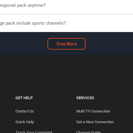
s regional language packs including Tamil, Telugu, Kannada, and Malaya
 regional pack anytime?
omers can modify or upgrade their regional pack based on available plans.
ge pack include sports channels?
packs include sports channels, allowing you to watch cricket, football, an
View More
GET HELP
SERVICES
Contact Us
Multi TV Connection
Quick Help
Get a New Connection
Track Your Complaint
Channel Guide