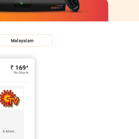
Malayalam
₹ 169*
Per Month
& More...