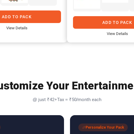
ADD TO PACK
ADD TO PACK
View Details
View Details
ustomize Your Entertainme
@ just ₹42+Tax = ₹50/month each
Personalize Your Pack