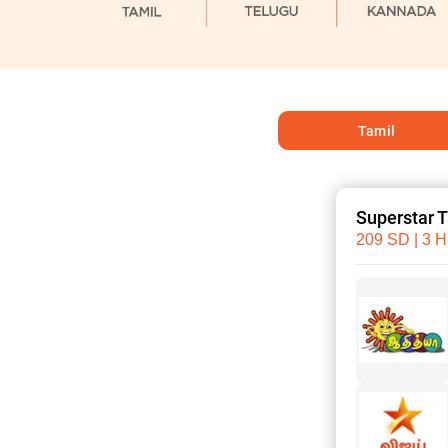
Tamil
Superstar 
209 SD | 3 