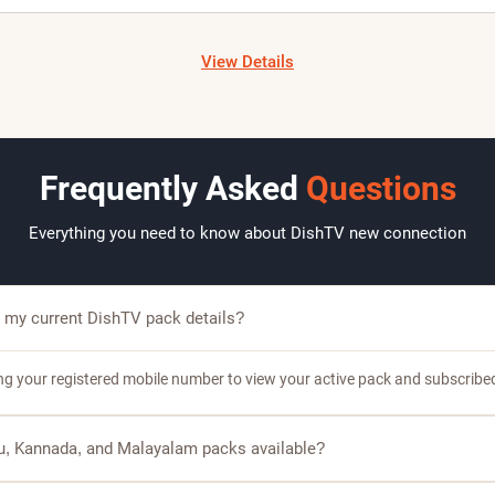
H
J
K
M
M
M
N
P
View Details
Frequently Asked
Questions
Everything you need to know about DishTV new connection
 my current DishTV pack details?
ing your registered mobile number to view your active pack and subscribe
gu, Kannada, and Malayalam packs available?