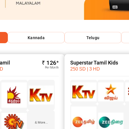
Kannada
Telugu
₹ 126*
Tamil
Superstar Tamil Kids
Per Month
HD
250 SD | 3 HD
& More...