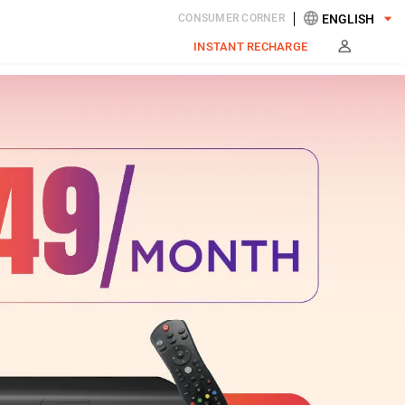
CONSUMER CORNER
INSTANT RECHARGE