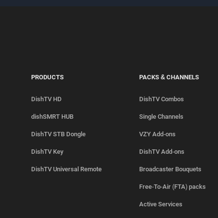
PRODUCTS
PACKS & CHANNELS
DishTV HD
DishTV Combos
dishSMRT HUB
Single Channels
DishTV STB Dongle
VZY Add-ons
DishTV Key
DishTV Add-ons
DishTV Universal Remote
Broadcaster Bouquets
Free-To-Air (FTA) packs
Active Services