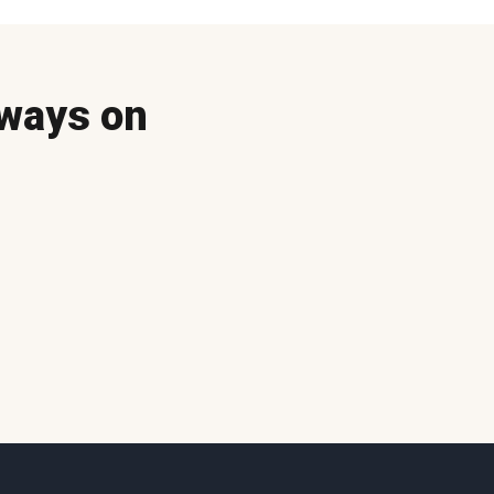
ways on