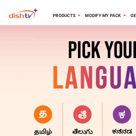
PRODUCTS
MODIFY MY PACK
GE