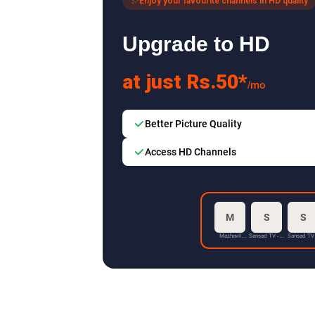
Enjoy your favourite channels in HD quality
Upgrade to HD
at just Rs.50*
/mo
Better Picture Quality
Access HD Channels
M
S
S
Mazhavil
Sansad TV - 1
Sansad TV
Manorama HD
HD
HD