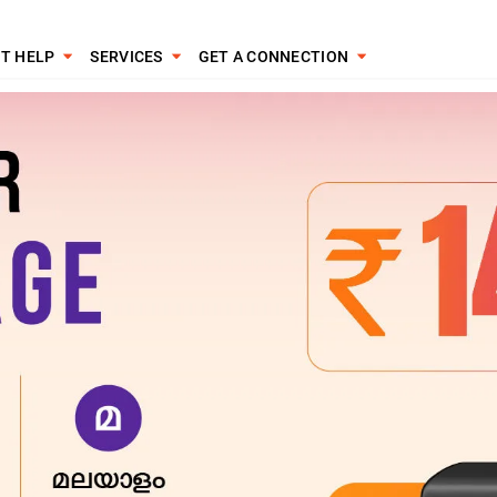
T HELP
SERVICES
GET A CONNECTION