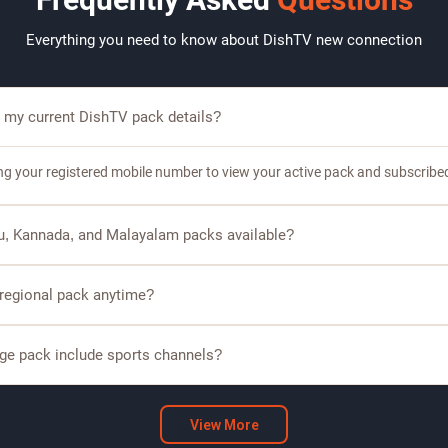
Everything you need to know about DishTV new connection
 my current DishTV pack details?
ing your registered mobile number to view your active pack and subscribe
gu, Kannada, and Malayalam packs available?
s regional language packs including Tamil, Telugu, Kannada, and Malaya
 regional pack anytime?
omers can modify or upgrade their regional pack based on available plans.
ge pack include sports channels?
packs include sports channels, allowing you to watch cricket, football, an
View More