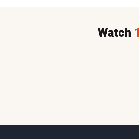
Watch