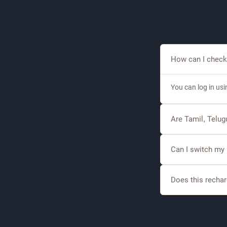
How can I check
You can log in us
Are Tamil, Telu
Yes, DishTV offer
Can I switch my
Yes, eligible cust
Does this rechar
Selected recharge 
sports.