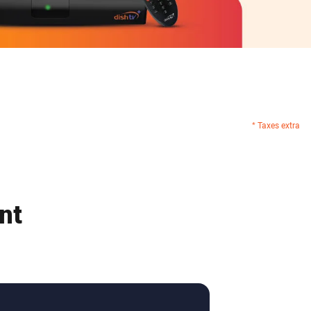
* Taxes extra
nt