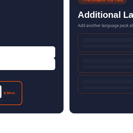
Personalize Your Pack
Additional L
Add another language pack al
& More...
 2