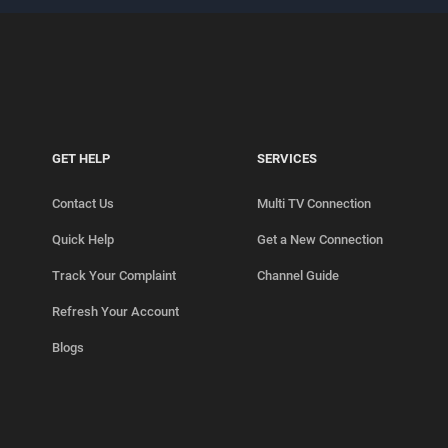
GET HELP
SERVICES
Contact Us
Multi TV Connection
Quick Help
Get a New Connection
Track Your Complaint
Channel Guide
Refresh Your Account
Blogs