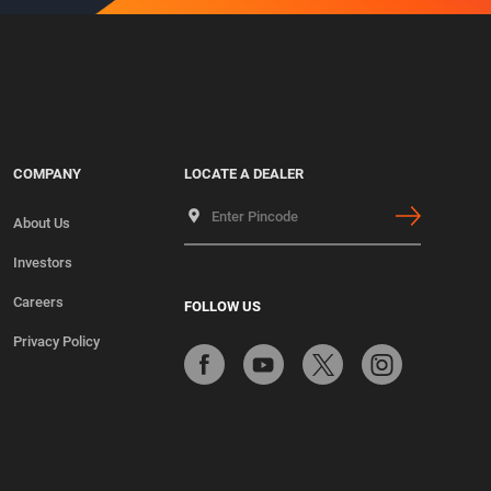
COMPANY
LOCATE A DEALER
About Us
Investors
Careers
FOLLOW US
Privacy Policy