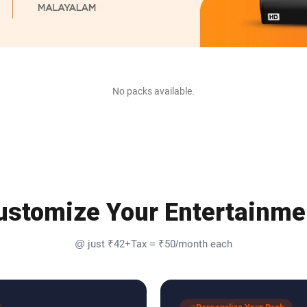
No packs available.
ustomize Your Entertainme
@ just ₹42+Tax = ₹50/month each