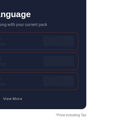
anguage
ong with your current pack
View More
*Price including Tax