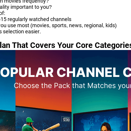
h movies frequently?
uality important to you?
of:
–15 regularly watched channels
ou use most (movies, sports, news, regional, kids)
s selection easier.
lan That Covers Your Core Categorie