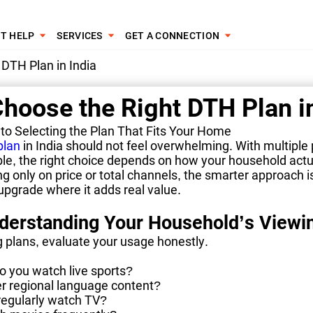
T HELP
SERVICES
GET A CONNECTION
DTH Plan in India
hoose the Right DTH Plan in
 to Selecting the Plan That Fits Your Home
plan
in India should not feel overwhelming. With multiple
ble, the right choice depends on how your household act
ng only on price or total channels, the smarter approach i
pgrade where it adds real value.
nderstanding Your Household’s Viewi
 plans, evaluate your usage honestly.
o you watch live sports?
er regional language content?
regularly watch TV?