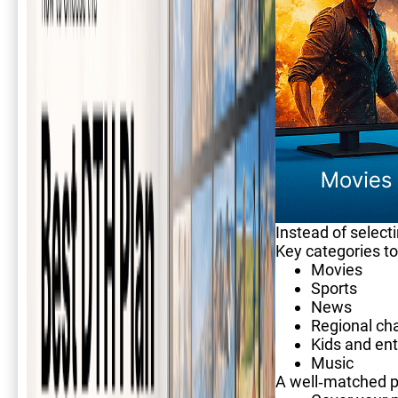
Instead of select
Key categories to
Movies
Sports
News
Regional ch
Kids and en
Music
A well-matched p