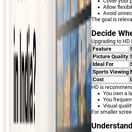
Cover your 
Allow flexibi
Avoid unnec
The goal is relev
Decide Whe
Upgrading to HD i
Feature
Picture Quality
Ideal For
Sports Viewing
Cost
HD is recommend
You own a la
You frequen
Visual quali
For smaller scree
Understand