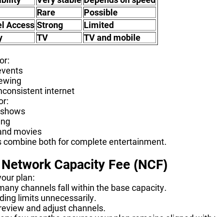
Rare
Possible
l Access
Strong
Limited
y
TV
TV and mobile
or:
events
iewing
nconsistent internet
or:
 shows
ing
and movies
combine both for complete entertainment.
 Network Capacity Fee (NCF)
your plan:
any channels fall within the base capacity.
ing limits unnecessarily.
 review and adjust channels.