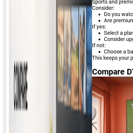
Sports and premi
Consider:
Do you watc
Are premium
If yes:
Select a pla
Consider upg
If not:
Choose a ba
This keeps your p
Compare D