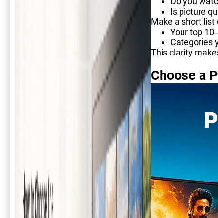
Do you watc
Is picture q
Make a short list 
Your top 10
Categories y
This clarity make
Choose a P