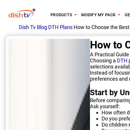
PRODUCTS
MODIFY MY PACK
GE
Dish Tv
Blog
DTH Plans
How to Choose the Best 
How to C
A Practical Guide
Choosing a
DTH 
selections availa
Instead of focusi
preferences and u
Start by U
Before comparing
Ask yourself:
How often d
Do you pref
Do children 