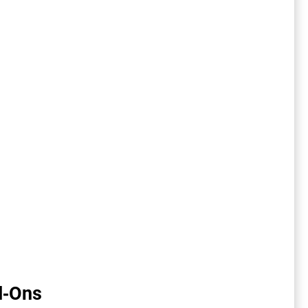
d-Ons