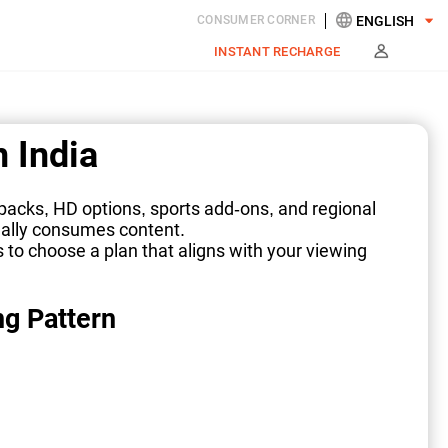
CONSUMER CORNER
INSTANT RECHARGE
 India
 packs, HD options, sports add-ons, and regional
ually consumes content.
s to choose a plan that aligns with your viewing
ng Pattern