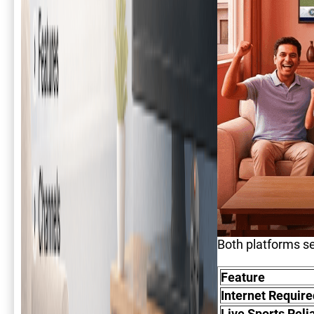
Both platforms se
Feature
Internet Require
Live Sports Relia