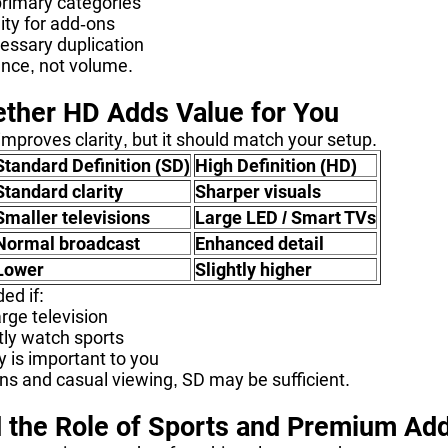
primary categories
lity for add-ons
essary duplication
ance, not volume.
ther HD Adds Value for You
mproves clarity, but it should match your setup.
Standard Definition (SD)
High Definition (HD)
Standard clarity
Sharper visuals
Smaller televisions
Large LED / Smart TVs
Normal broadcast
Enhanced detail
Lower
Slightly higher
ed if:
rge television
tly watch sports
ty is important to you
ns and casual viewing, SD may be sufficient.
 the Role of Sports and Premium Ad