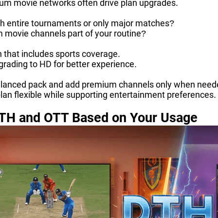
um movie networks often drive plan upgrades.
h entire tournaments or only major matches?
 movie channels part of your routine?
n that includes sports coverage.
rading to HD for better experience.
lanced pack and add premium channels only when need
lan flexible while supporting entertainment preferences.
TH and OTT Based on Your Usage