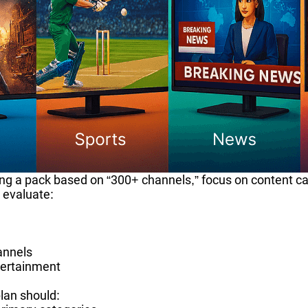
ing a pack based on “300+ channels,” focus on content c
 evaluate:
annels
tertainment
lan should: