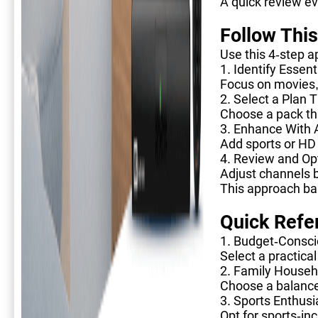
A quick review e
Follow Thi
Use this 4-step a
1. Identify Essen
Focus on movies, 
2. Select a Plan
Choose a pack tha
3. Enhance With
Add sports or HD 
4. Review and Opt
Adjust channels 
This approach bal
Quick Refe
1. Budget-Consci
Select a practica
2. Family Househ
Choose a balance
3. Sports Enthusi
Opt for sports-in