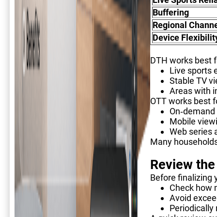
Buffering
Regional Channe
Device Flexibilit
DTH works best f
Live sports 
Stable TV v
Areas with i
OTT works best f
On-demand
Mobile view
Web series 
Many households 
Review the
Before finalizing 
Check how m
Avoid exceed
Periodically