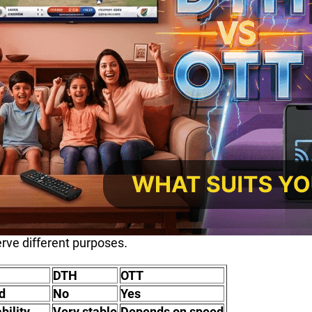
rve different purposes.
DTH
OTT
d
No
Yes
bility
Very stable
Depends on speed