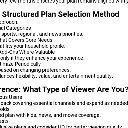
very few months ensures your plan remains aligned with 
s Structured Plan Selection Method
pproach:
tial Categories
sports, regional, and news priorities.
 That Covers Core Needs
t fits your household profile.
 Add-Ons Where Valuable
only if they enhance your experience.
imize Periodically
based on changing preferences.
ances flexibility, value, and entertainment quality.
rence: What Type of Viewer Are You
ous Users
l pack covering essential channels and expand as needed
olds
d plan with kids, news, and movie coverage.
asts
clusive plans and consider HD for better viewing quality.