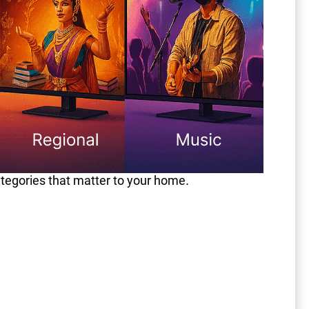
ategories that matter to your home.